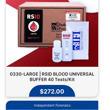
0330-LARGE | RSID BLOOD UNIVERSAL
BUFFER 40 Tests/Kit
$272.00
Independent Forensics