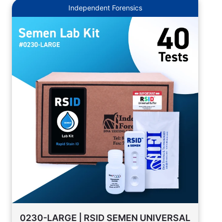
Independent Forensics
0230-LARGE | RSID SEMEN UNIVERSAL