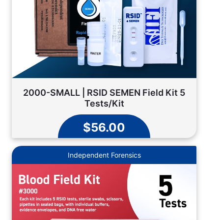
2000-SMALL | RSID SEMEN Field Kit 5
Tests/Kit
$56.00
Independent Forensics