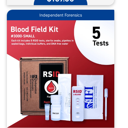
Independent Forensics