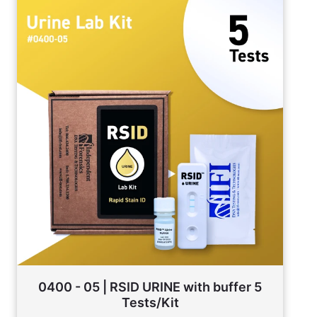
0400 - 05 | RSID URINE with buffer 5
Tests/Kit