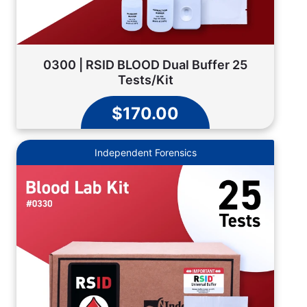
0300 | RSID BLOOD Dual Buffer 25
Tests/Kit
$170.00
Independent Forensics