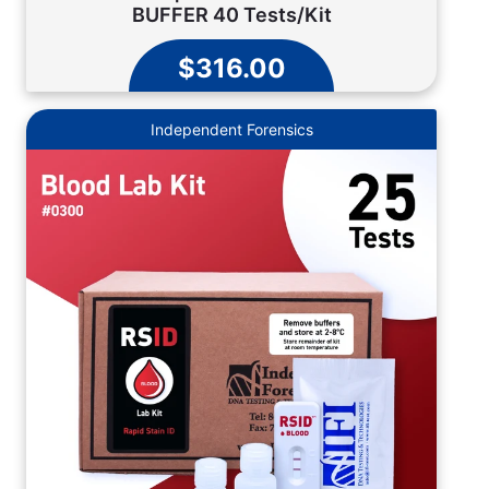
BUFFER 40 Tests/Kit
$316.00
Independent Forensics