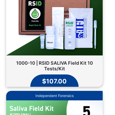
1000-10 | RSID SALIVA Field Kit 10
Tests/Kit
$107.00
Independent Forensics