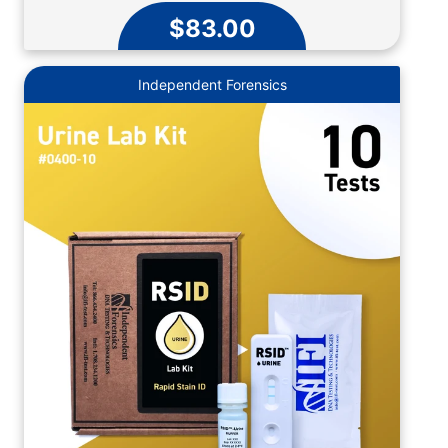
$83.00
Independent Forensics