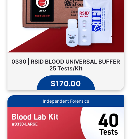
0330 | RSID BLOOD UNIVERSAL BUFFER
25 Tests/Kit
$170.00
Independent Forensics