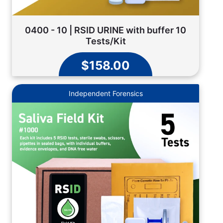
0400 - 10 | RSID URINE with buffer 10
Tests/Kit
$158.00
Independent Forensics