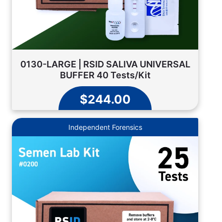
0130-LARGE | RSID SALIVA UNIVERSAL
BUFFER 40 Tests/Kit
$244.00
Independent Forensics