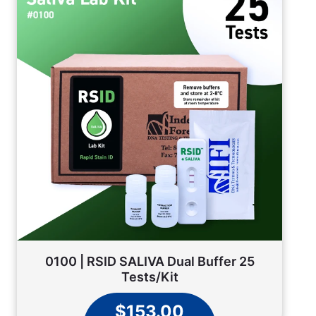
0100 | RSID SALIVA Dual Buffer 25
Tests/Kit
$153.00