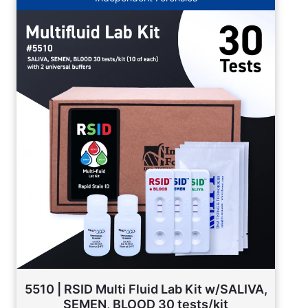
5510 | RSID Multi Fluid Lab Kit w/SALIVA,
SEMEN, BLOOD 30 tests/kit