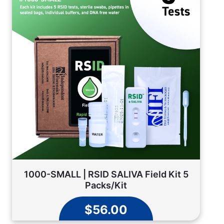
1000-SMALL | RSID SALIVA Field Kit 5
Packs/Kit
$56.00