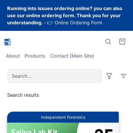
Skip to content
Running into issues ordering online? you can also
use our online ordering form. Thank you for your
understanding.
-
👉 Online Ordering Form
About
Products
Contact (Main Site)
Search
Sort
Results
by:
Search results
Independent Forensics