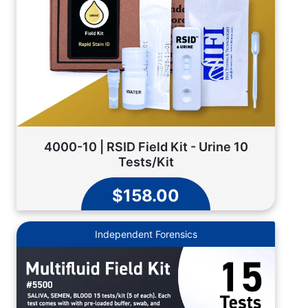
4000-10 | RSID Field Kit - Urine 10
Tests/Kit
$158.00
Independent Forensics