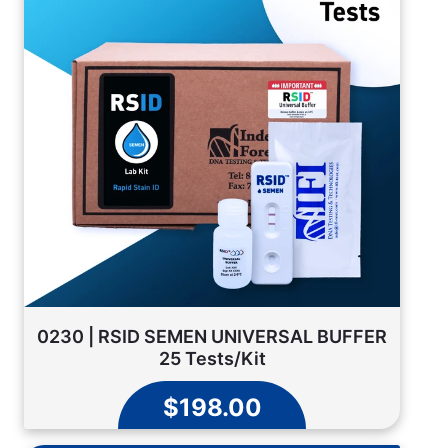
0230 | RSID SEMEN UNIVERSAL BUFFER
25 Tests/Kit
$198.00