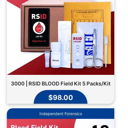
3000 | RSID BLOOD Field Kit 5 Packs/Kit
$98.00
Independent Forensics