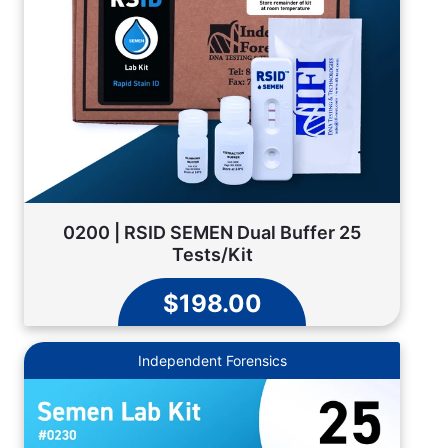
0200 | RSID SEMEN Dual Buffer 25
Tests/Kit
$198.00
Independent Forensics