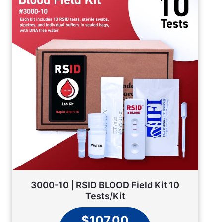
3000-10 | RSID BLOOD Field Kit 10
Tests/Kit
$107.00