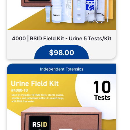
4000 | RSID Field Kit - Urine 5 Tests/Kit
$98.00
Independent Forensics