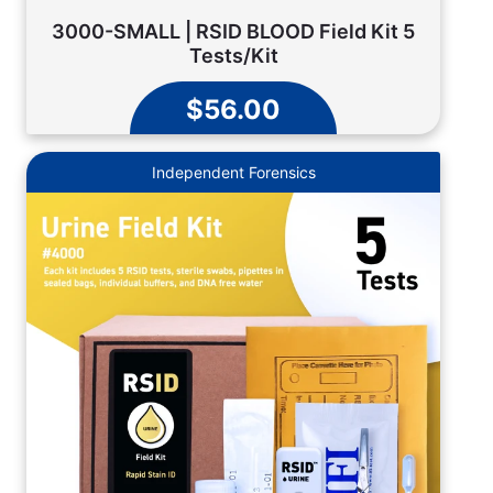
3000-SMALL | RSID BLOOD Field Kit 5
Tests/Kit
$56.00
Independent Forensics