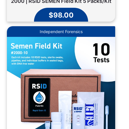
2000 | RSID SEMEN Field Kit 5 Packs/Kit
$98.00
Independent Forensics