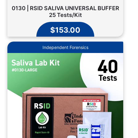
0130 | RSID SALIVA UNIVERSAL BUFFER
25 Tests/Kit
$153.00
Independent Forensics