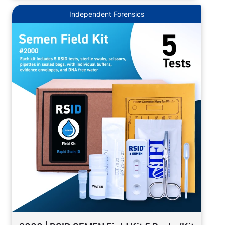
Independent Forensics