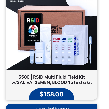
5500 | RSID Multi Fluid Field Kit
w/SALIVA, SEMEN, BLOOD 15 tests/kit
$158.00
Independent Forensics