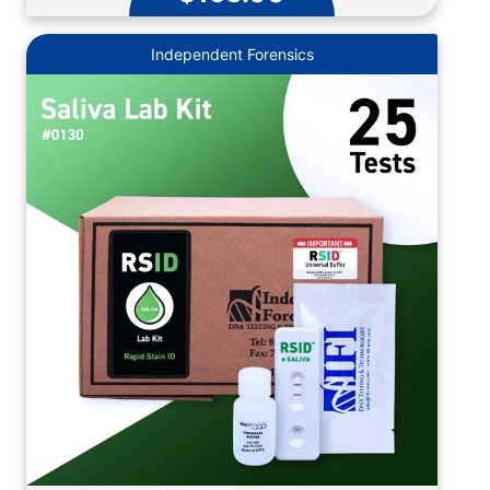
Independent Forensics