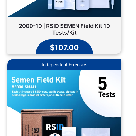
2000-10 | RSID SEMEN Field Kit 10
Tests/Kit
$107.00
Independent Forensics