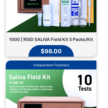
1000 | RSID SALIVA Field Kit 5 Packs/Kit
$98.00
Independent Forensics